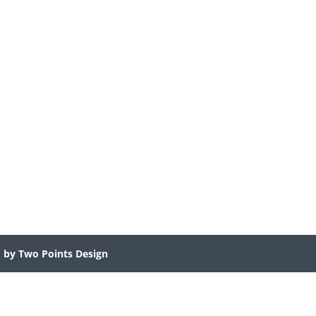
d by Two Points Design