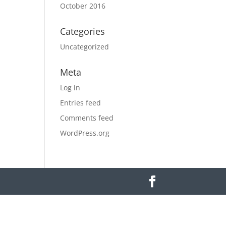
October 2016
Categories
Uncategorized
Meta
Log in
Entries feed
Comments feed
WordPress.org