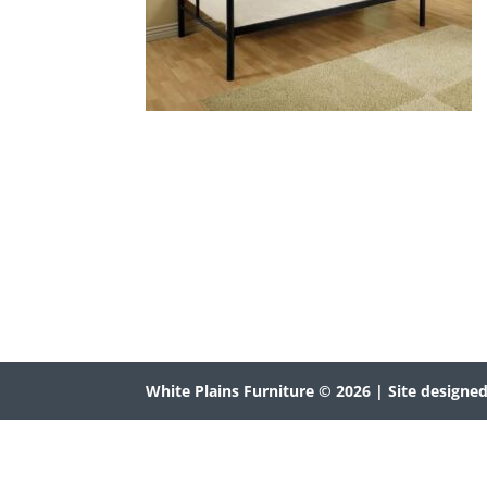
White Plains Furniture © 2026
| Site designe