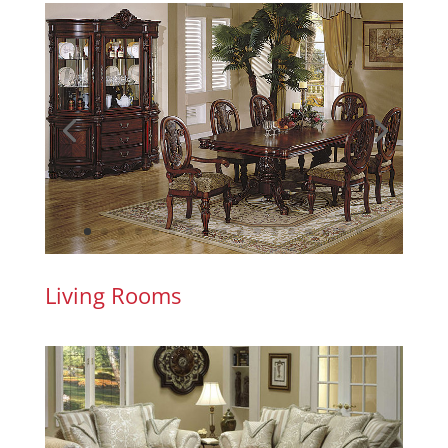
Living Rooms