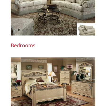
Bedrooms