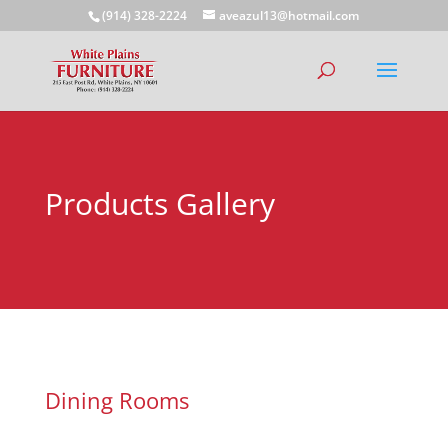
(914) 328-2224
aveazul13@hotmail.com
Products Gallery
Dining Rooms