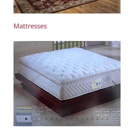
Mattresses