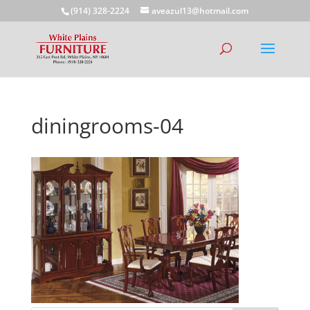
(914) 328-2224
aveazul13@hotmail.com
diningrooms-04