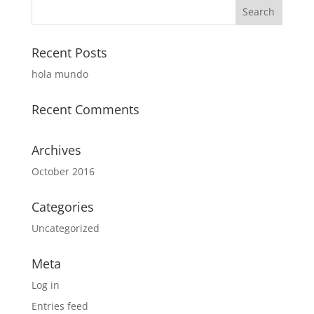
Recent Posts
hola mundo
Recent Comments
Archives
October 2016
Categories
Uncategorized
Meta
Log in
Entries feed